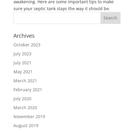
awakening. Here are some important tips to make
sure your septic tank stays the way it should be.
Archives
October 2023
July 2023
July 2021
May 2021
March 2021
February 2021
July 2020
March 2020
November 2019
August 2019