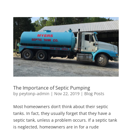
The Importance of Septic Pumping
by
peytonp-admin
|
Nov 22, 2019
|
Blog Posts
Most homeowners don’t think about their septic
tanks. In fact, they usually forget that they have a
septic tank, unless a problem occurs. If a septic tank
is neglected, homeowners are in for a rude