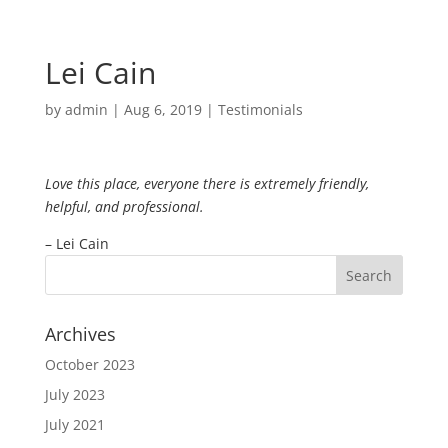
Lei Cain
by
admin
|
Aug 6, 2019
|
Testimonials
Love this place, everyone there is extremely friendly,
helpful, and professional.
– Lei Cain
Archives
October 2023
July 2023
July 2021