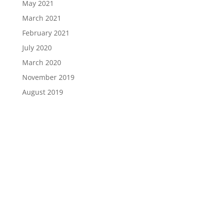
May 2021
March 2021
February 2021
July 2020
March 2020
November 2019
August 2019